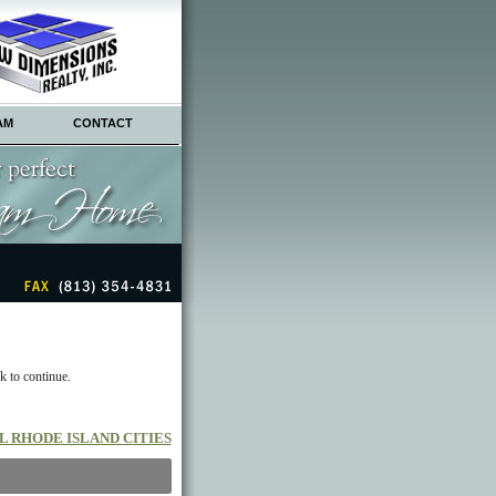
AM
CONTACT
k to continue.
L RHODE ISLAND CITIES