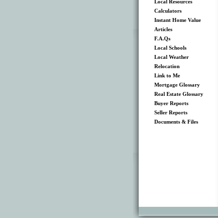
Local Resources
Calculators
Instant Home Value
Articles
F.A.Qs
Local Schools
Local Weather
Relocation
Link to Me
Mortgage Glossary
Real Estate Glossary
Buyer Reports
Seller Reports
Documents & Files