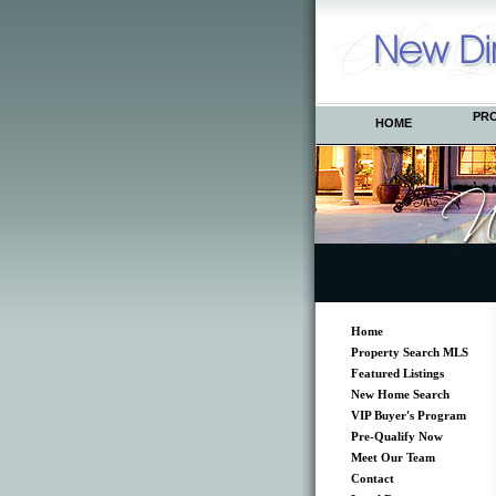
PR
HOME
Home
Property Search MLS
Featured Listings
New Home Search
VIP Buyer's Program
Pre-Qualify Now
Meet Our Team
Contact