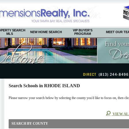
OPERTY SEARCH
VIP BUYER'S
NEW HOME SEARCH
MEET OUR TE
MLS
PROGRAM
Search Schools in RHODE ISLAND
Please narrow your search below by selecting the county you'd like to focus on, then clic
VIEW AL
SEARCH BY COUNTY