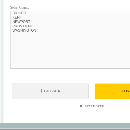
Select County:
GO BACK
CON
START OVER