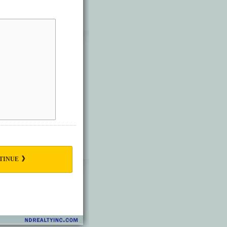
TINUE