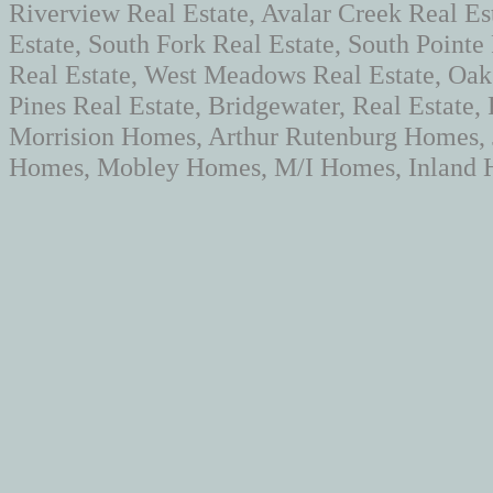
Riverview Real Estate, Avalar Creek Real Es
Estate, South Fork Real Estate, South Pointe
Real Estate, West Meadows Real Estate, Oaks
Pines Real Estate, Bridgewater, Real Estate
Morrision Homes, Arthur Rutenburg Homes,
Homes, Mobley Homes, M/I Homes, Inland H