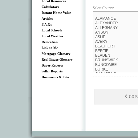
Local Resources
Calculators
Select County:
Instant Home Value
Articles
F.A.Qs
Local Schools
Local Weather
Relocation
Link to Me
Mortgage Glossary
Real Estate Glossary
Buyer Reports
Seller Reports
Documents & Files
GO 