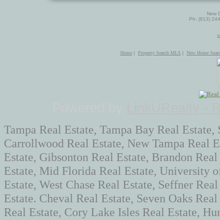
New D
Ph: (813) 24
w
Home
|
Property Search MLS
|
New Home Sear
Powered by
LinkURealty - 
Tampa Real Estate, Tampa Bay Real Estate, 
Carrollwood Real Estate, New Tampa Real Es
Estate, Gibsonton Real Estate, Brandon Real
Estate, Mid Florida Real Estate, University 
Estate, West Chase Real Estate, Seffner Real
Estate. Cheval Real Estate, Seven Oaks Rea
Real Estate, Cory Lake Isles Real Estate, Hun