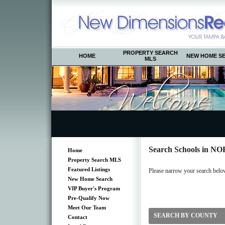
PROPERTY SEARCH
HOME
NEW HOME S
MLS
Search Schools in
Home
Property Search MLS
Featured Listings
Please narrow your search below 
New Home Search
VIP Buyer's Program
Pre-Qualify Now
Meet Our Team
SEARCH BY COUNTY
Contact