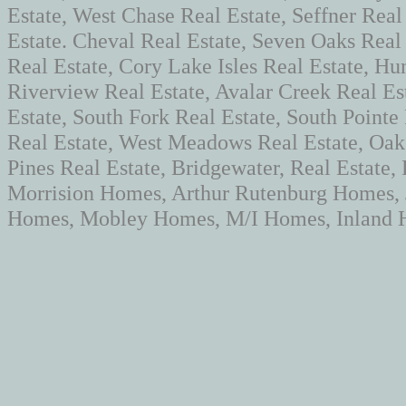
Estate, West Chase Real Estate, Seffner Real
Estate. Cheval Real Estate, Seven Oaks Rea
Real Estate, Cory Lake Isles Real Estate, Hun
Riverview Real Estate, Avalar Creek Real Es
Estate, South Fork Real Estate, South Pointe
Real Estate, West Meadows Real Estate, Oaks
Pines Real Estate, Bridgewater, Real Estate
Morrision Homes, Arthur Rutenburg Homes,
Homes, Mobley Homes, M/I Homes, Inland H