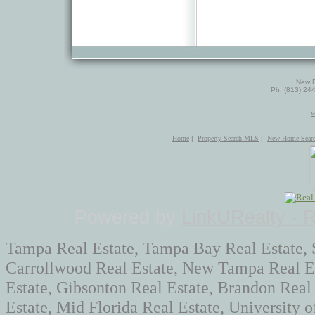
New D
Ph: (813) 24
w
Home
|
Property Search MLS
|
New Home Sear
Powered by
LinkURealty - 
Tampa Real Estate, Tampa Bay Real Estate, 
Carrollwood Real Estate, New Tampa Real Es
Estate, Gibsonton Real Estate, Brandon Real
Estate, Mid Florida Real Estate, University 