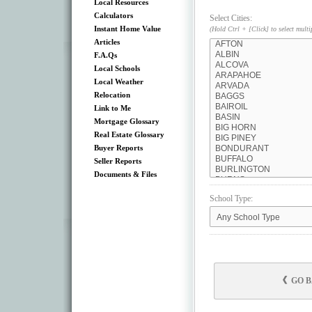
Local Resources
Calculators
Select Cities:
Instant Home Value
(Hold Ctrl + [Click] to select multi
Articles
F.A.Qs
Local Schools
Local Weather
Relocation
Link to Me
Mortgage Glossary
Real Estate Glossary
Buyer Reports
Seller Reports
Documents & Files
School Type:
GO 