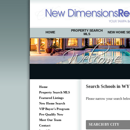
PROPERTY SEARCH
HOME
NEW HOME S
MLS
Search Schools in 
Home
Property Search MLS
Featured Listings
Please narrow your search below b
New Home Search
VIP Buyer's Program
Pre-Qualify Now
Meet Our Team
SEARCH BY CITY
Contact