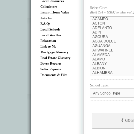
Local Resources
Calculators
Select Cities:
Instant Home Value
(Hold Ctrl + [Click] to select multi
Articles
F.A.Qs
Local Schools
Local Weather
Relocation
Link to Me
Mortgage Glossary
Real Estate Glossary
Buyer Reports
Seller Reports
Documents & Files
School Type:
GO 