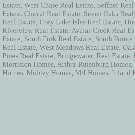
Estate, West Chase Real Estate, Seffner Real
Estate. Cheval Real Estate, Seven Oaks Rea
Real Estate, Cory Lake Isles Real Estate, Hun
Riverview Real Estate, Avalar Creek Real Es
Estate, South Fork Real Estate, South Pointe
Real Estate, West Meadows Real Estate, Oaks
Pines Real Estate, Bridgewater, Real Estate
Morrision Homes, Arthur Rutenburg Homes,
Homes, Mobley Homes, M/I Homes, Inland H