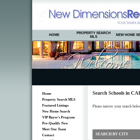
PROPERTY SEARCH
HOME
NEW HOME S
MLS
Search Schools in 
Home
Property Search MLS
Featured Listings
Please narrow your search below b
New Home Search
VIP Buyer's Program
Pre-Qualify Now
Meet Our Team
SEARCH BY CITY
Contact