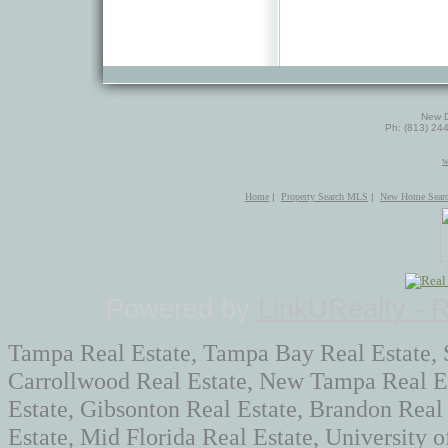
New D
Ph: (813) 24
w
Home
|
Property Search MLS
|
New Home Sear
Powered by
LinkURealty - 
Tampa Real Estate, Tampa Bay Real Estate, 
Carrollwood Real Estate, New Tampa Real Es
Estate, Gibsonton Real Estate, Brandon Real
Estate, Mid Florida Real Estate, University 