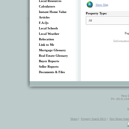
Local Resources
Show Map
Calculators
Instant Home Value
Property Type:
Articles
F.A.Qs
Local Schools
Pag
Local Weather
Relocation
Information
Link to Me
Mortgage Glossary
Real Estate Glossary
Buyer Reports
Seller Reports
Documents & Files
New D
Ph: (813) 24
w
Home
|
Property Search MLS
|
New Home Sear