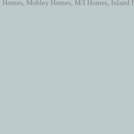
Homes, Mobley Homes, M/I Homes, Inland H