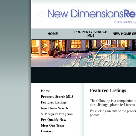
PROPERTY SEARCH
HOME
NEW HOME S
MLS
Featured Listings
Home
Property Search MLS
The following is a compilation 
Featured Listings
these listings, please feel free to
New Home Search
By clicking on any of the proper
VIP Buyer's Program
photos.
Pre-Qualify Now
Meet Our Team
Contact