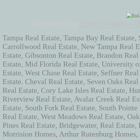
Powered by
LinkURealty - 
Tampa Real Estate, Tampa Bay Real Estate, 
Carrollwood Real Estate, New Tampa Real Es
Estate, Gibsonton Real Estate, Brandon Real
Estate, Mid Florida Real Estate, University 
Estate, West Chase Real Estate, Seffner Real
Estate. Cheval Real Estate, Seven Oaks Rea
Real Estate, Cory Lake Isles Real Estate, Hun
Riverview Real Estate, Avalar Creek Real Es
Estate, South Fork Real Estate, South Pointe
Real Estate, West Meadows Real Estate, Oaks
Pines Real Estate, Bridgewater, Real Estate
Morrision Homes, Arthur Rutenburg Homes,